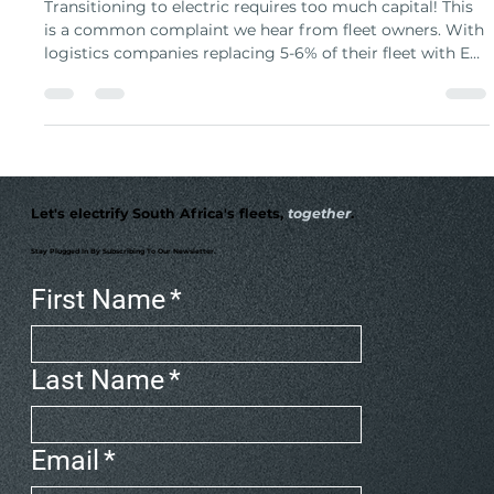
Ownership
Transitioning to electric requires too much capital! This
is a common complaint we hear from fleet owners. With
logistics companies replacing 5-6% of their fleet with EVs
annually, traditional ownership requires large capital
investment in hardware. Charging as a Service (CaaS)
transforms this from massive capital expense into
predictable monthly service, letting you focus on
deliveries while experts handle charging complexity.
Let's electrify South Africa's fleets,
together
.
Stay Plugged In By Subscribing To Our Newsletter.
First Name
*
Last Name
*