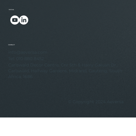
SOCIAL
.
.
CONTACT
info@aeversa.com
Tel: 010 880 8452
Carlswald Decor Centre, Cnr 5th & Harry Galuan Dr,
Carlswald, Halfway Gardens, Midrand, Gauteng, South
Africa, 1686
© Copyright 2024 Aeversa