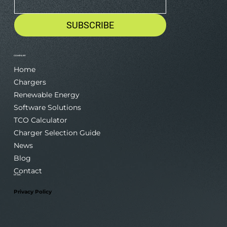
Email
*
SUBSCRIBE
COMPANY
Home
Chargers
Renewable Energy
Software Solutions
TCO Calculator
Charger Selection Guide
News
Blog
Contact
LEGAL
Privacy Policy