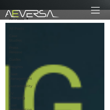
All Posts
All Posts
Case
Studies
Press
Release
Guides
Insights
Fleet
Management
Sustainability
EV
Charging
Cost
Optimisation