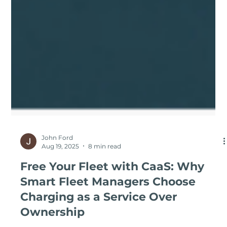
John Ford
Aug 19, 2025
8 min read
Free Your Fleet with CaaS: Why
Smart Fleet Managers Choose
Charging as a Service Over