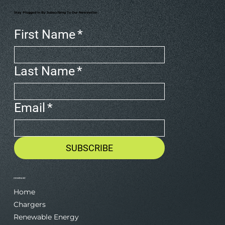
Stay Plugged In By Subscribing To Our Newsletter.
First Name
*
Last Name
*
Email
*
SUBSCRIBE
COMPANY
Home
Chargers
Renewable Energy