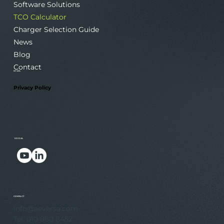
Software Solutions
TCO Calculator
Charger Selection Guide
News
Blog
Contact
LEGAL
Privacy Policy
SOCIAL
.
.
CONTACT
info@aeversa.com
Tel: 010 880 8452