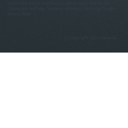
Carlswald Decor Centre, Cnr 5th & Harry Galuan Dr,
Carlswald, Halfway Gardens, Midrand, Gauteng, South
Africa, 1686
© Copyright 2024 Aeversa