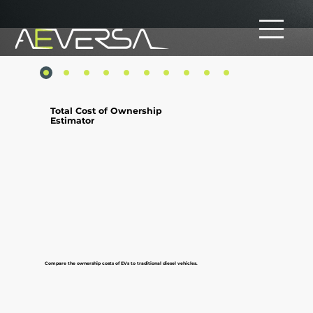
Total Cost of Ownership
Estimator
Compare the ownership costs of EVs to traditional diesel vehicles.