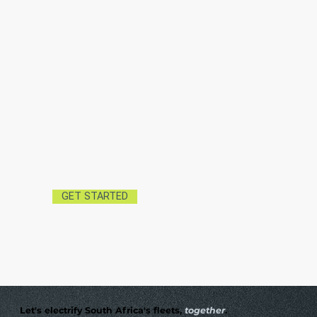
GET STARTED
Let's electrify South Africa's fleets,
together
.