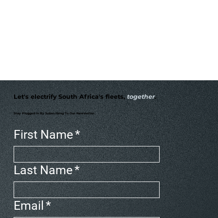
Let's electrify South Africa's fleets,
together
.
Stay Plugged In By Subscribing To Our Newsletter.
First Name
*
Last Name
*
Email
*