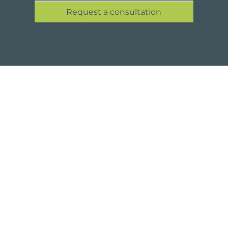
Request a consultation