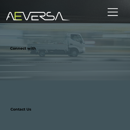
Connect with
If you have any questions about our products or services, get in touch with us using the methods below and our team will get back to you as soon as possible.
Contact Us