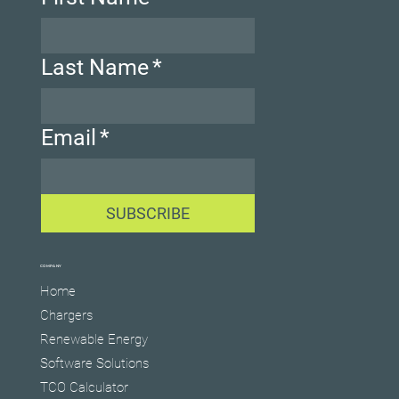
Last Name
*
Email
*
SUBSCRIBE
COMPANY
Home
Chargers
Renewable Energy
Software Solutions
TCO Calculator