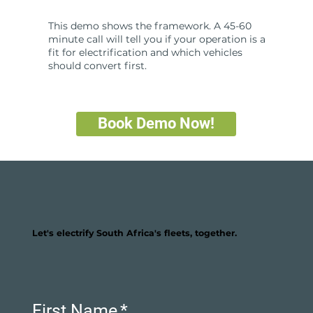
This demo shows the framework. A 45-60
minute call will tell you if your operation is a
fit for electrification and which vehicles
should convert first.
Book Demo Now!
Let's electrify South Africa's fleets, together.
First Name
*