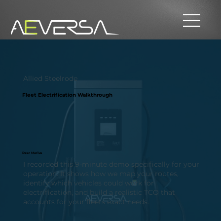
Allied Steelrode
Fleet Electrification Walkthrough
Dear Marius
I recorded this 9-minute demo specifically for your
operation. It shows how we map your routes,
identify which vehicles could work for
electrification, and build a realistic TCO that
accounts for your fleets exact needs.