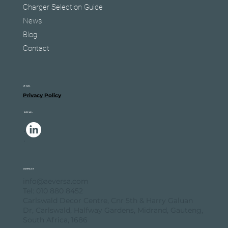
Charger Selection Guide
News
Blog
Contact
LEGAL
Privacy Policy
SOCIAL
.
.
CONTACT
info@aeversa.com
Tel: 010 880 8452
Carlswald Decor Centre, Cnr 5th & Harry Galuan
Dr, Carlswald, Halfway Gardens, Midrand, Gauteng,
South Africa, 1686