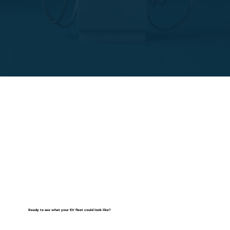
Ready to see what your EV fleet could look like?