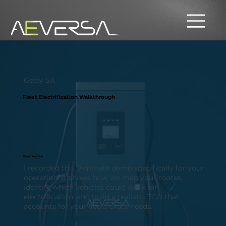
Geely SA
Fleet Electrification Walkthrough
Dear Adrian
I recorded this 9-minute demo specifically for your
operation. It shows how we map your routes,
identify which vehicles could work for
electrification, and build a realistic TCO that
accounts for your fleets exact needs.