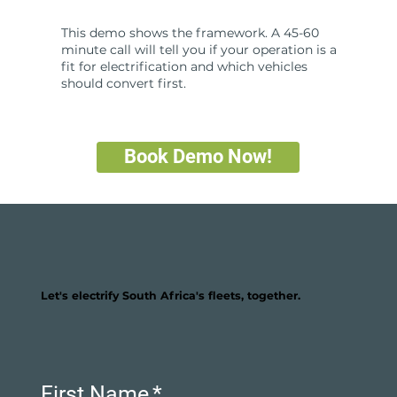
This demo shows the framework. A 45-60
minute call will tell you if your operation is a
fit for electrification and which vehicles
should convert first.
Book Demo Now!
Let's electrify South Africa's fleets, together.
First Name
*