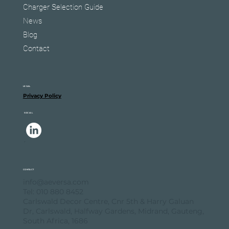
Charger Selection Guide
News
Blog
Contact
LEGAL
Privacy Policy
SOCIAL
.
.
CONTACT
info@aeversa.com
Tel: 010 880 8452
Carlswald Decor Centre, Cnr 5th & Harry Galuan
Dr, Carlswald, Halfway Gardens, Midrand, Gauteng,
South Africa, 1686