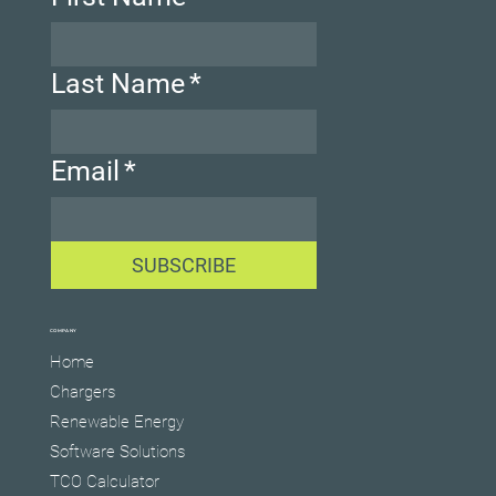
Last Name
*
Email
*
SUBSCRIBE
COMPANY
Home
Chargers
Renewable Energy
Software Solutions
TCO Calculator