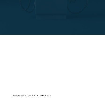
Ready to see what your EV fleet could look like?