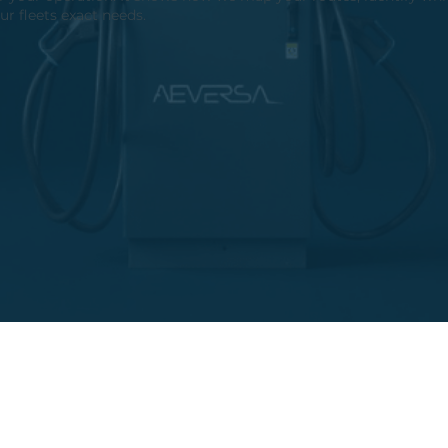
ur fleets exact needs.