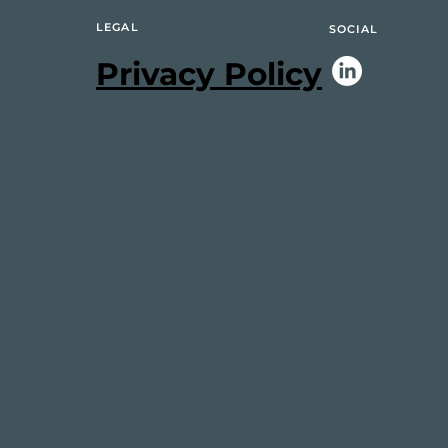
LEGAL
SOCIAL
Privacy Policy
.
.