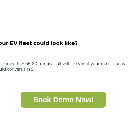
ur EV fleet could look like?
ework. A 45-60 minute call will tell you if your operation is a fi
ld convert first.
Book Demo Now!