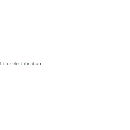
t for electrification