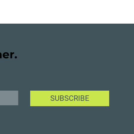
her.
SUBSCRIBE