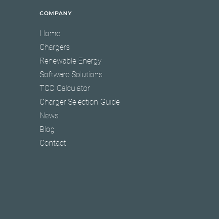
COMPANY
Home
Chargers
Renewable Energy
Software Solutions
TCO Calculator
Charger Selection Guide
News
Blog
Contact