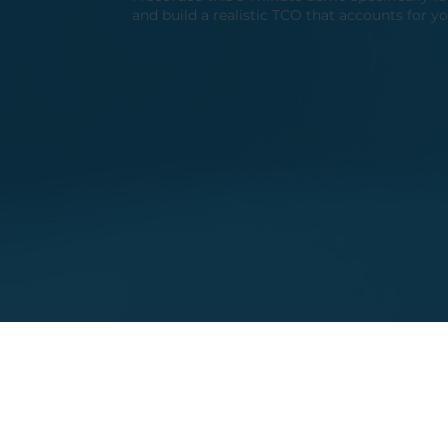
and build a realistic TCO that accounts for yo