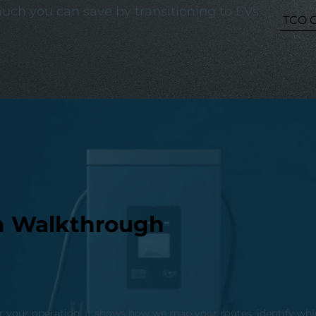
ch you can save by transitioning to EVs
TCO C
ion Walkthrough
r your operation. It shows how we map your routes, identify whic