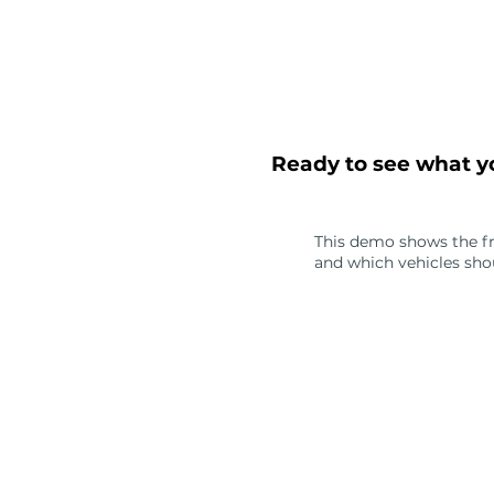
Ready to see what yo
This demo shows the fram
and which vehicles shou