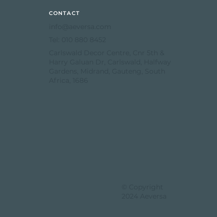
CONTACT
info@aeversa.com
Tel: 010 880 8452
Carlswald Decor Centre, Cnr 5th &
Harry Galuan Dr, Carlswald, Halfway
Gardens, Midrand, Gauteng, South
Africa, 1686
© Copyright
2024 Aeversa