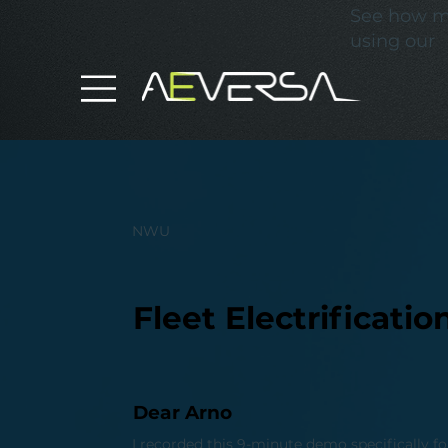
See how mu
using our
NWU
Fleet Electrificat
Dear Arno
I recorded this 9-minute demo specifically fo