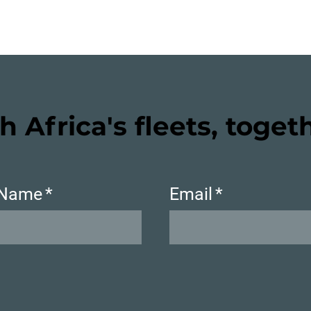
h Africa's fleets, toget
 Name
*
Email
*