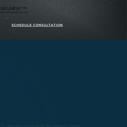
alculator
SCHEDULE CONSULTATION
h vehicles could work for electrification,