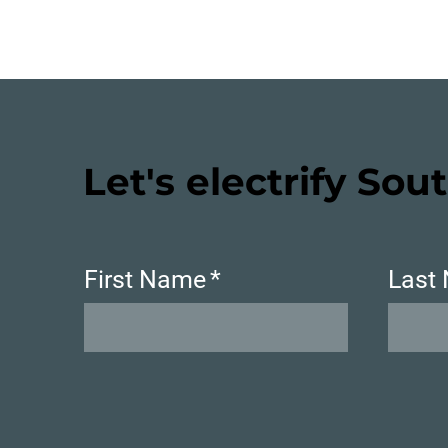
Let's electrify Sout
First Name
*
Last