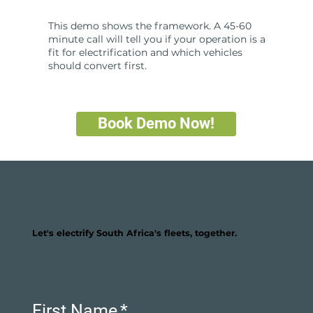
This demo shows the framework. A 45-60
minute call will tell you if your operation is a
fit for electrification and which vehicles
should convert first.
Book Demo Now!
Let's electrify South Africa's fleets, together.
First Name
*