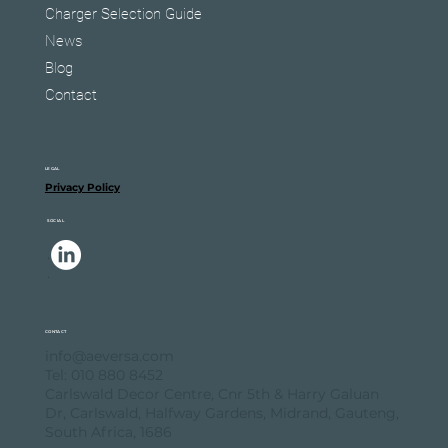
Charger Selection Guide
News
Blog
Contact
LEGAL
Privacy Policy
SOCIAL
.
.
CONTACT
info@aeversa.com
Tel: 010 880 8452
Carlswald Decor Centre, Cnr 5th & Harry Galuan
Dr, Carlswald, Halfway Gardens, Midrand, Gauteng,
South Africa, 1686