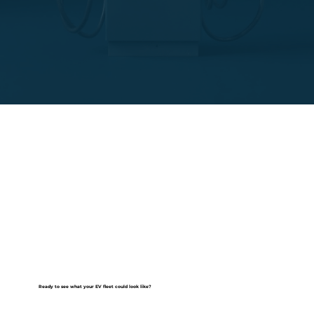
Ready to see what your EV fleet could look like?