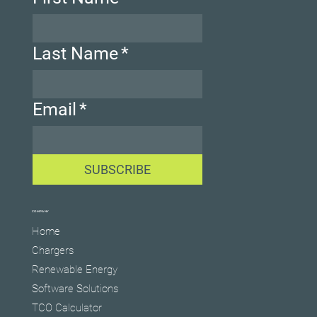
Last Name
*
Email
*
SUBSCRIBE
COMPANY
Home
Chargers
Renewable Energy
Software Solutions
TCO Calculator