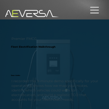
Premier FMCG
Fleet Electrification Walkthrough
Dear Andre
I recorded this 9-minute demo specifically for your
operation. It shows how we map your routes,
identify which vehicles could work for
electrification, and build a realistic TCO that
accounts for your fleets exact needs.