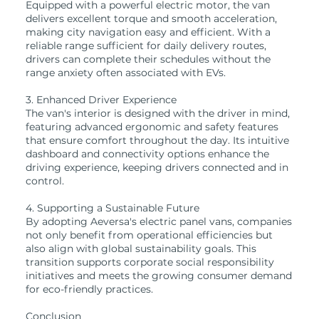
Equipped with a powerful electric motor, the van
delivers excellent torque and smooth acceleration,
making city navigation easy and efficient. With a
reliable range sufficient for daily delivery routes,
drivers can complete their schedules without the
range anxiety often associated with EVs.
3. Enhanced Driver Experience
The van's interior is designed with the driver in mind,
featuring advanced ergonomic and safety features
that ensure comfort throughout the day. Its intuitive
dashboard and connectivity options enhance the
driving experience, keeping drivers connected and in
control.
4. Supporting a Sustainable Future
By adopting Aeversa's electric panel vans, companies
not only benefit from operational efficiencies but
also align with global sustainability goals. This
transition supports corporate social responsibility
initiatives and meets the growing consumer demand
for eco-friendly practices.
Conclusion