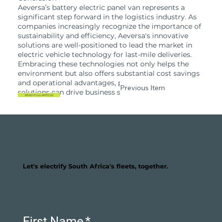
Aeversa’s battery electric panel van represents a
significant step forward in the logistics industry. As
companies increasingly recognize the importance of
sustainability and efficiency, Aeversa's innovative
solutions are well-positioned to lead the market in
electric vehicle technology for last-mile deliveries.
Embracing these technologies not only helps the
environment but also offers substantial cost savings
and operational advantages, proving that green
Previous Item
Next Item
solutions can drive business success.
READ FULL ARTICLE
Let's electrify South Africa's fleets, together.
First Name
*