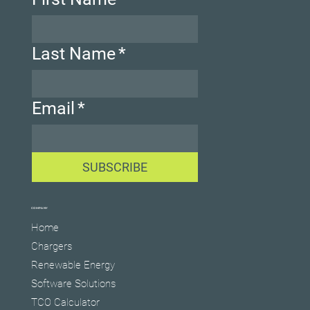
Last Name
*
Email
*
SUBSCRIBE
COMPANY
Home
Chargers
Renewable Energy
Software Solutions
TCO Calculator