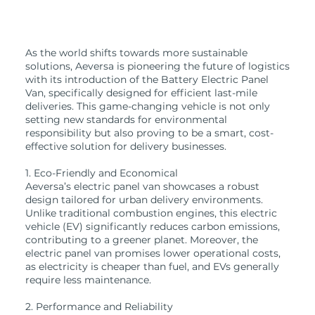
As the world shifts towards more sustainable
solutions, Aeversa is pioneering the future of logistics
with its introduction of the Battery Electric Panel
Van, specifically designed for efficient last-mile
deliveries. This game-changing vehicle is not only
setting new standards for environmental
responsibility but also proving to be a smart, cost-
effective solution for delivery businesses.
1. Eco-Friendly and Economical
Aeversa’s electric panel van showcases a robust
design tailored for urban delivery environments.
Unlike traditional combustion engines, this electric
vehicle (EV) significantly reduces carbon emissions,
contributing to a greener planet. Moreover, the
electric panel van promises lower operational costs,
as electricity is cheaper than fuel, and EVs generally
require less maintenance.
2. Performance and Reliability