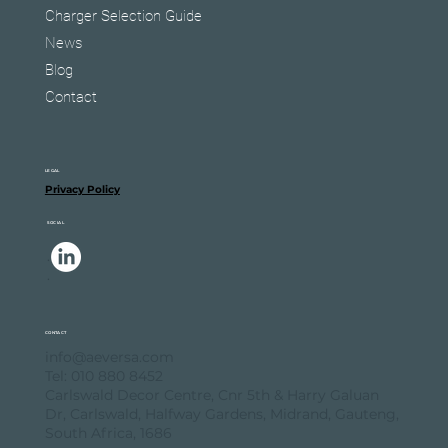
Charger Selection Guide
News
Blog
Contact
LEGAL
Privacy Policy
SOCIAL
.
.
CONTACT
info@aeversa.com
Tel: 010 880 8452
Carlswald Decor Centre, Cnr 5th & Harry Galuan
Dr, Carlswald, Halfway Gardens, Midrand, Gauteng,
South Africa, 1686