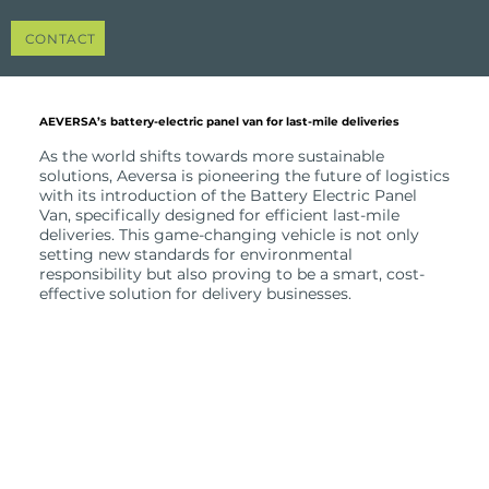
CONTACT
AEVERSA’s battery-electric panel van for last-mile deliveries
As the world shifts towards more sustainable
solutions, Aeversa is pioneering the future of logistics
with its introduction of the Battery Electric Panel
Van, specifically designed for efficient last-mile
deliveries. This game-changing vehicle is not only
setting new standards for environmental
responsibility but also proving to be a smart, cost-
effective solution for delivery businesses.