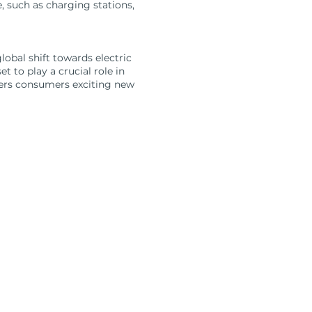
e, such as charging stations,
obal shift towards electric
 to play a crucial role in
fers consumers exciting new