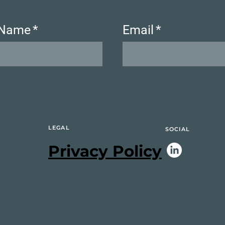
 Name
*
Email
*
LEGAL
SOCIAL
Privacy Policy
.
.