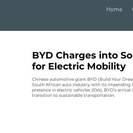
Home
BYD Charges into So
for Electric Mobility
Chinese automotive giant BYD (Build Your Dreams)
South African auto industry with its impending l
presence in electric vehicles (EVs), BYD’s arrival
transition to sustainable transportation.