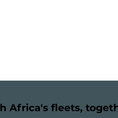
h Africa's fleets, toget