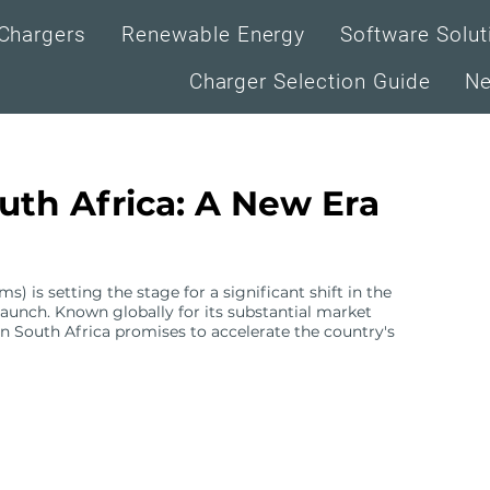
Chargers
Renewable Energy
Software Solut
Charger Selection Guide
N
uth Africa: A New Era
 is setting the stage for a significant shift in the
aunch. Known globally for its substantial market
 in South Africa promises to accelerate the country's