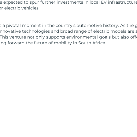
 is expected to spur further investments in local EV infrastructur
 electric vehicles.
 a pivotal moment in the country's automotive history. As the gl
ovative technologies and broad range of electric models are set
This venture not only supports environmental goals but also of
ing forward the future of mobility in South Africa.