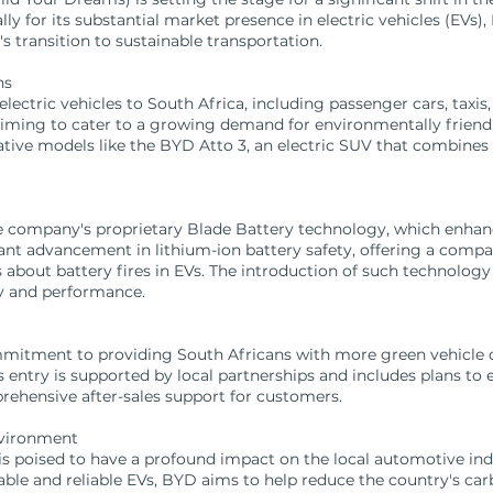
y for its substantial market presence in electric vehicles (EVs), 
s transition to sustainable transportation.
ns
lectric vehicles to South Africa, including passenger cars, taxis,
aiming to cater to a growing demand for environmentally friendl
tive models like the BYD Atto 3, an electric SUV that combines 
 company's proprietary Blade Battery technology, which enhance
cant advancement in lithium-ion battery safety, offering a compac
bout battery fires in EVs. The introduction of such technolog
ty and performance.
mmitment to providing South Africans with more green vehicle c
entry is supported by local partnerships and includes plans to e
rehensive after-sales support for customers.
nvironment
is poised to have a profound impact on the local automotive in
rdable and reliable EVs, BYD aims to help reduce the country's c