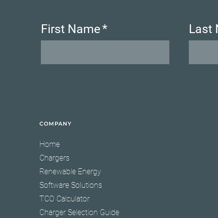
First Name
*
Last
COMPANY
Home
Chargers
Renewable Energy
Software Solutions
TCO Calculator
Charger Selection Guide