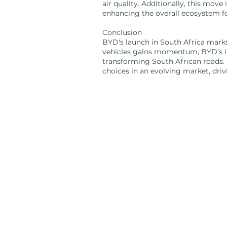
air quality. Additionally, this move
enhancing the overall ecosystem for
Conclusion
BYD's launch in South Africa marks
vehicles gains momentum, BYD’s inn
transforming South African roads. 
choices in an evolving market, driv