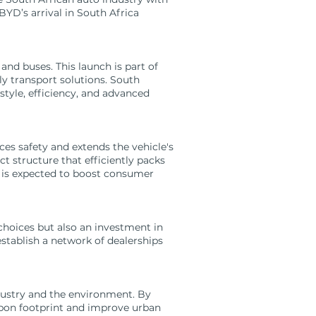
BYD’s arrival in South Africa
 and buses. This launch is part of
y transport solutions. South
style, efficiency, and advanced
s safety and extends the vehicle's
t structure that efficiently packs
y is expected to boost consumer
hoices but also an investment in
stablish a network of dealerships
dustry and the environment. By
arbon footprint and improve urban