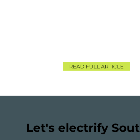
READ FULL ARTICLE
Let's electrify Sout