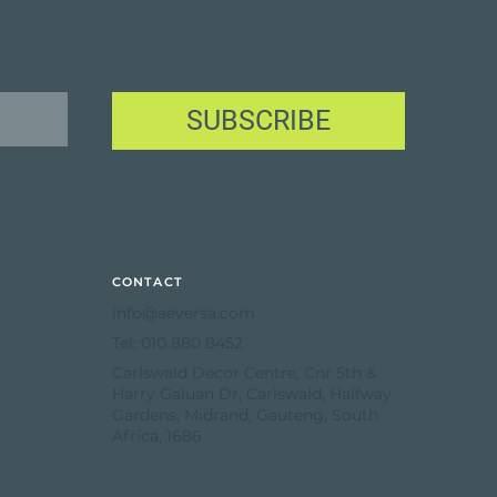
SUBSCRIBE
CONTACT
info@aeversa.com
Tel: 010 880 8452
Carlswald Decor Centre, Cnr 5th &
Harry Galuan Dr, Carlswald, Halfway
Gardens, Midrand, Gauteng, South
Africa, 1686