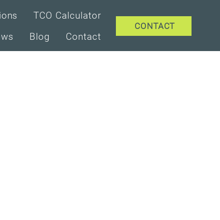
ions
TCO Calculator
CONTACT
ews
Blog
Contact