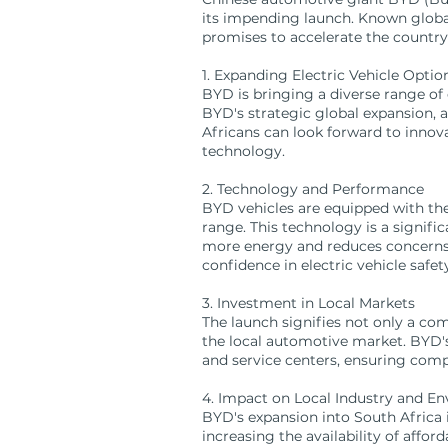
its impending launch. Known globall
promises to accelerate the country'
1. Expanding Electric Vehicle Optio
BYD is bringing a diverse range of e
BYD's strategic global expansion, 
Africans can look forward to innova
technology.
2. Technology and Performance
BYD vehicles are equipped with the
range. This technology is a signifi
more energy and reduces concerns a
confidence in electric vehicle safe
3. Investment in Local Markets
The launch signifies not only a co
the local automotive market. BYD's 
and service centers, ensuring comp
4. Impact on Local Industry and E
BYD's expansion into South Africa 
increasing the availability of affo