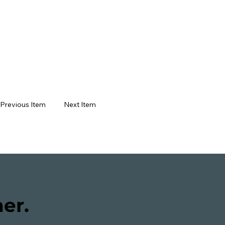
Next Item
Previous Item
her.