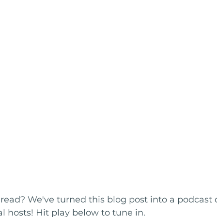
 read? We've turned this blog post into a podcast 
l hosts! Hit play below to tune in.