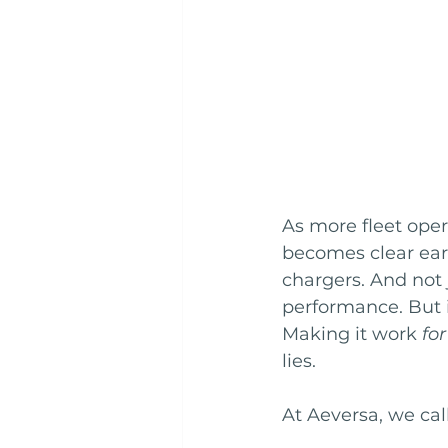
As more fleet opera
becomes clear earl
chargers. And not 
performance. But in
Making it work 
for
lies.
At Aeversa, we call