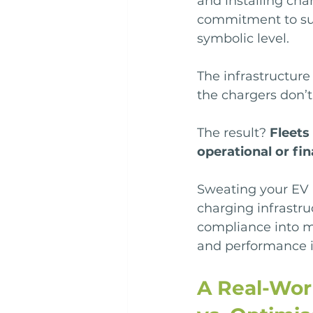
and installing cha
commitment to sust
symbolic level.
The infrastructure 
the chargers don’
The result? 
Fleets
operational or fin
Sweating your EV 
charging infrastru
compliance into m
and performance i
A Real-Wor