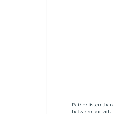
Rather listen than
between our virtua