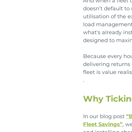
And when a fleet o
doesn’t default t
utilisation of the 
load management c
what's already insta
designed to maxim
Because every hour
delivering returns
fleet is value reali
.
Why Tickin
In our blog post 
“B
Fleet Savings”
, w