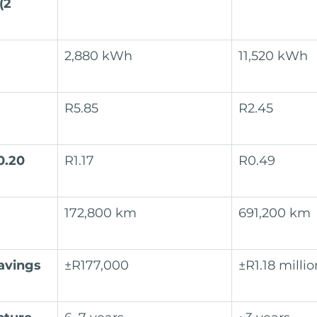
(2 
2,880 kWh
11,520 kWh
R5.85
R2.45
0.20 
R1.17
R0.49
172,800 km
691,200 km
avings 
±R177,000
±R1.18 millio