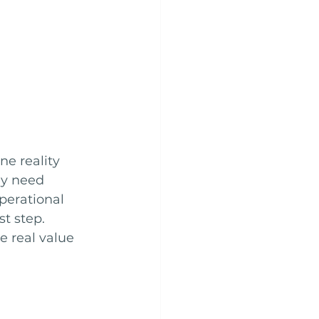
ne reality 
ey need 
perational 
t step. 
e real value 