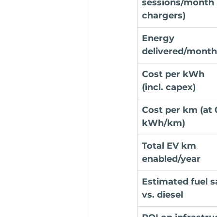
sessions/month 
chargers)
Energy 
delivered/month
Cost per kWh 
(incl. capex)
Cost per km (at 
kWh/km)
Total EV km 
enabled/year
Estimated fuel s
vs. diesel