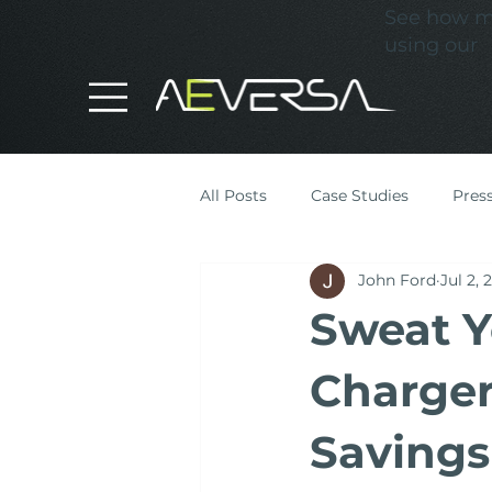
See how mu
using our
All Posts
Case Studies
Pres
John Ford
Jul 2, 
Cost Optimisation
Sweat Y
Charger 
Savings