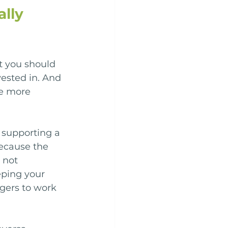
lly 
t you should 
ested in. And 
be more 
 supporting a 
because the 
 not 
ping your 
rgers to work 