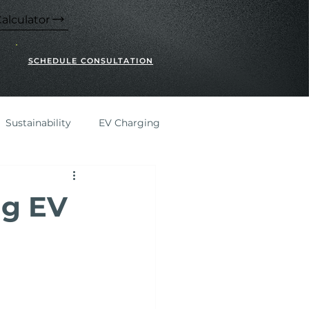
alculator
SCHEDULE CONSULTATION
Sustainability
EV Charging
ng EV