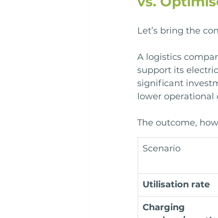
vs. Optimi
Let’s bring the co
A logistics compan
support its electri
significant invest
lower operational 
The outcome, howe
Scenario
Utilisation rate
Charging 