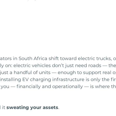
tors in South Africa shift toward electric trucks, o
y on: electric vehicles don’t just need roads — th
just a handful of units — enough to support real o
stalling EV charging infrastructure is only the firs
 you — financially and operationally — is where th
 it 
sweating your assets
.