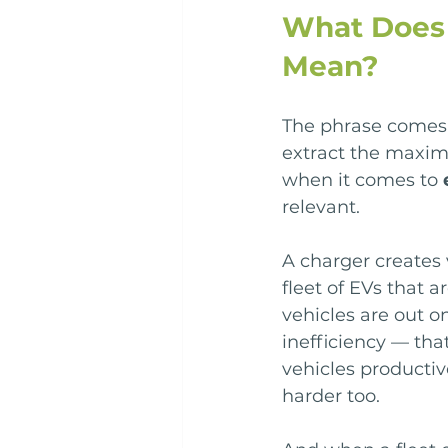
What Does 
Mean?
The phrase comes 
extract the maxim
when it comes to 
relevant.
A charger creates 
fleet of EVs that a
vehicles are out o
inefficiency — th
vehicles productiv
harder too.