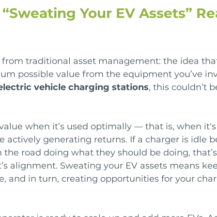
“Sweating Your EV Assets” Rea
from traditional asset management: the idea tha
um possible value from the equipment you’ve inv
electric vehicle charging stations
, this couldn’t 
value when it’s used optimally — that is, when it's
re actively generating returns. If a charger is idle 
n the road doing what they should be doing, that’s
at’s alignment. Sweating your EV assets means kee
e, and in turn, creating opportunities for your cha