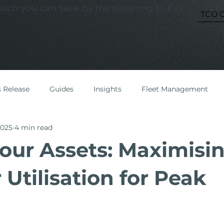
ch you can save by transitioning to EVs
TCO C
s Release
Guides
Insights
Fleet Management
2025
4 min read
our Assets: Maximisi
Utilisation for Peak