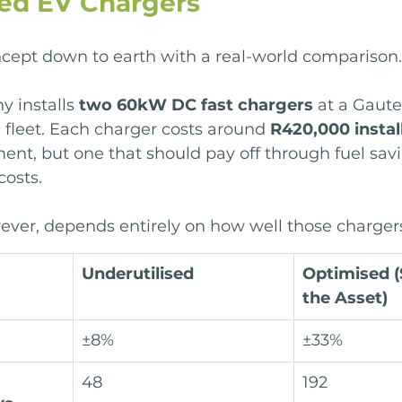
sed EV Chargers
ncept down to earth with a real-world comparison.
y installs 
two 60kW DC fast chargers
 at a Gaut
c fleet. Each charger costs around 
R420,000 instal
ment, but one that should pay off through fuel sav
costs.
ver, depends entirely on how well those chargers
Underutilised
Optimised (
the Asset)
±8%
±33%
48
192