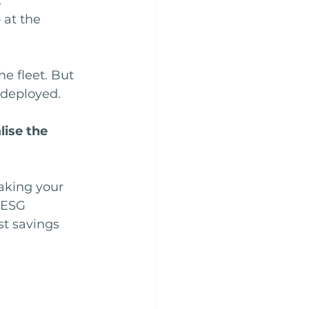
 
 at the 
he fleet. But 
-deployed.
ise the 
aking your 
 ESG 
t savings 