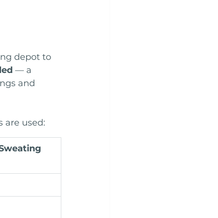
eng depot to 
led
 — a 
ings and 
 are used:
Sweating 