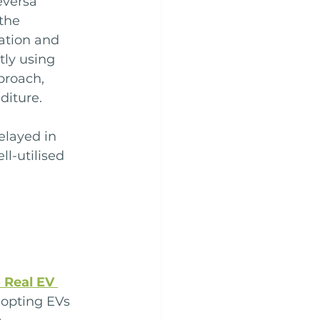
eversa 
the 
nation and 
ly using 
pproach, 
diture.
elayed in 
l-utilised 
 Real EV 
opting EVs 