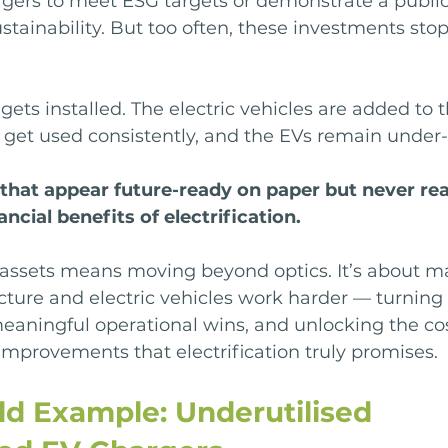
rgers to meet ESG targets or demonstrate a public
ainability. But too often, these investments stop
gets installed. The electric vehicles are added to t
t get used consistently, and the EVs remain under
 that appear future-ready on paper but never real
ancial benefits of electrification.
assets means moving beyond optics. It’s about m
cture and electric vehicles work harder — turning
eaningful operational wins, and unlocking the cos
mprovements that electrification truly promises.
ld Example: Underutilised 