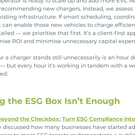
perator is ready to scale up and add more EVs, A
o recommending new chargers. Instead, we assess 
existing infrastructure. If smart scheduling, coordi
an enable those new vehicles to charge efficient
lled — we prioritise that first. It’s a client-first a
ise ROI and minimise unnecessary capital expen
 a charger stands still unnecessarily is an hour d
 — but every hour it’s working in tandem with a wel
sed.
g the ESG Box Isn’t Enough
eyond the Checkbox: Turn ESG Compliance into
e discussed how many businesses have started ad