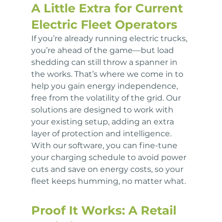
A Little Extra for Current 
Electric Fleet Operators
If you’re already running electric trucks, 
you’re ahead of the game—but load 
shedding can still throw a spanner in 
the works. That’s where we come in to 
help you gain energy independence, 
free from the volatility of the grid. Our 
solutions are designed to work with 
your existing setup, adding an extra 
layer of protection and intelligence. 
With our software, you can fine-tune 
your charging schedule to avoid power 
cuts and save on energy costs, so your 
fleet keeps humming, no matter what.
Proof It Works: A Retail 