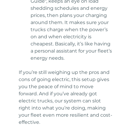
Guide", keeps an eye on load 
shedding schedules and energy 
prices, then plans your charging 
around them. It makes sure your 
trucks charge when the power’s 
on and when electricity is 
cheapest. Basically, it’s like having 
a personal assistant for your fleet’s 
energy needs.
If you’re still weighing up the pros and 
cons of going electric, this setup gives 
you the peace of mind to move 
forward. And if you’ve already got 
electric trucks, our system can slot 
right into what you’re doing, making 
your fleet even more resilient and cost-
effective.