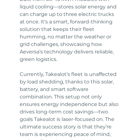
liquid cooling—stores solar energy and 
can charge up to three electric trucks 
at once. It’s a smart, forward-thinking 
solution that keeps their fleet 
humming, no matter the weather or 
grid challenges, showcasing how 
Aeversa’s technology delivers reliable, 
green logistics.
Currently, Takealot’s fleet is unaffected 
by load shedding, thanks to this solar, 
battery, and smart software 
combination. This setup not only 
ensures energy independence but also 
drives long-term cost savings—two 
goals Takealot is laser-focused on. The 
ultimate success story is that they’re 
team is experiencing peace of mind, 