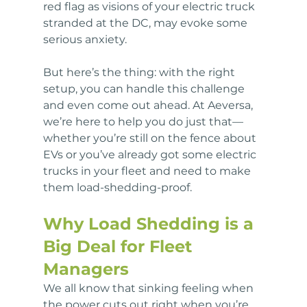
red flag as visions of your electric truck 
stranded at the DC, may evoke some 
serious anxiety. 
But here’s the thing: with the right 
setup, you can handle this challenge 
and even come out ahead. At Aeversa, 
we’re here to help you do just that—
whether you’re still on the fence about 
EVs or you’ve already got some electric 
trucks in your fleet and need to make 
them load-shedding-proof.
Why Load Shedding is a 
Big Deal for Fleet 
Managers
We all know that sinking feeling when 
the power cuts out right when you’re 