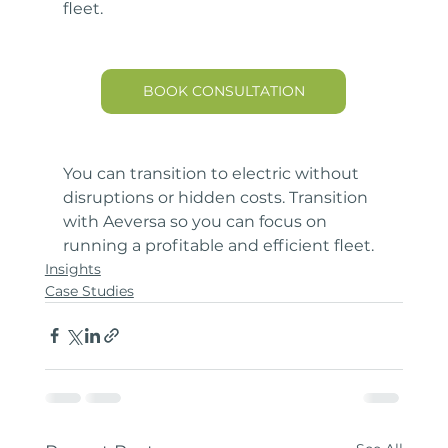
fleet.
BOOK CONSULTATION
You can transition to electric without 
disruptions or hidden costs. Transition 
with Aeversa so you can focus on 
running a profitable and efficient fleet.
Insights
Case Studies