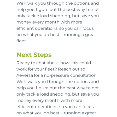
We’ll walk you through the options and 
help you figure out the best way to not 
only tackle load shedding, but save you 
money every month with more 
efficient operations, so you can focus 
on what you do best—running a great 
fleet.
Next Steps
Ready to chat about how this could 
work for your fleet? Reach out to 
Aeversa for a no-pressure consultation. 
We’ll walk you through the options and 
help you figure out the best way to not 
only tackle load shedding, but save you 
money every month with more 
efficient operations, so you can focus 
on what you do best—running a great 