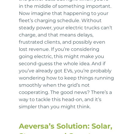
in the middle of something important. 
Now imagine that happening to your 
fleet’s charging schedule. Without 
steady power, your electric trucks can’t 
charge, and that means delays, 
frustrated clients, and possibly even 
lost revenue. If you’re considering 
going electric, this might make you 
second-guess the whole idea. And if 
you’ve already got EVs, you’re probably 
wondering how to keep things running 
smoothly when the grid’s not 
cooperating. The good news? There’s a 
way to tackle this head-on, and it’s 
simpler than you might think.
Aeversa’s Solution: Solar, 