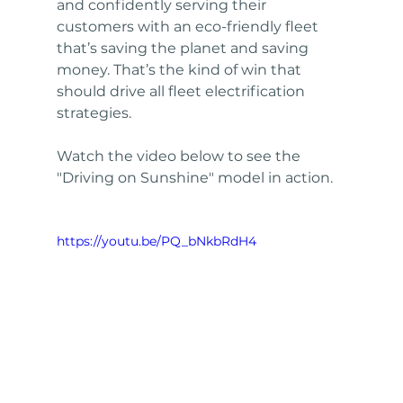
and confidently serving their 
customers with an eco-friendly fleet 
that’s saving the planet and saving 
money. That’s the kind of win that 
should drive all fleet electrification 
strategies.
Watch the video below to see the 
"Driving on Sunshine" model in action.
https://youtu.be/PQ_bNkbRdH4