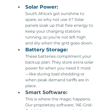
Solar Power: 
South Africa’s got sunshine to 
spare, so why not use it? Solar 
panels soak up that free energy to 
keep your charging stations 
running, so you’re not left high 
and dry when the grid goes down.
Battery Storage: 
These batteries compliment your 
backup plan. They store extra solar 
power for when you need it most
—like during load shedding or 
when peak demand tariffs are in 
place.
Smart Software: 
This is where the magic happens. 
Our proprietary software, "AE-Grid-