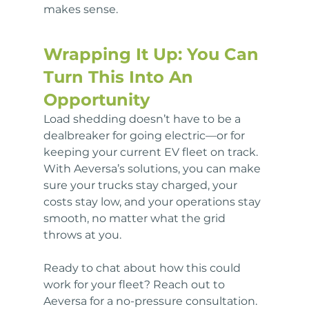
makes sense.
Wrapping It Up: You Can 
Turn This Into An 
Opportunity
Load shedding doesn’t have to be a 
dealbreaker for going electric—or for 
keeping your current EV fleet on track. 
With Aeversa’s solutions, you can make 
sure your trucks stay charged, your 
costs stay low, and your operations stay 
smooth, no matter what the grid 
throws at you.
Ready to chat about how this could 
work for your fleet? Reach out to 
Aeversa for a no-pressure consultation. 