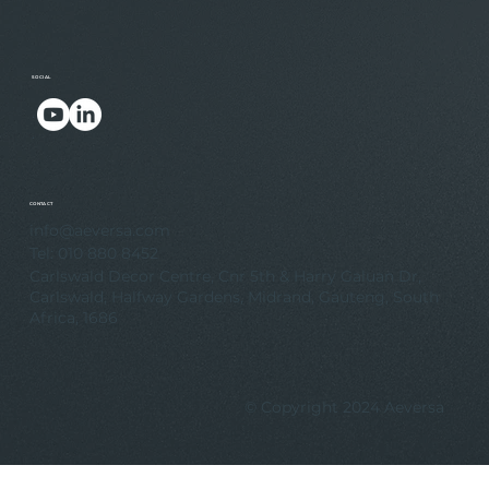
SOCIAL
.
.
CONTACT
info@aeversa.com
Tel: 010 880 8452
Carlswald Decor Centre, Cnr 5th & Harry Galuan Dr,
Carlswald, Halfway Gardens, Midrand, Gauteng, South
Africa, 1686
© Copyright 2024 Aeversa