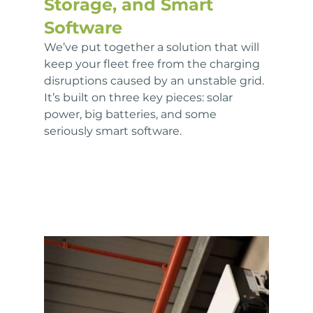
Storage, and Smart 
Software
We’ve put together a solution that will 
keep your fleet free from the charging 
disruptions caused by an unstable grid. 
It’s built on three key pieces: solar 
power, big batteries, and some 
seriously smart software. 