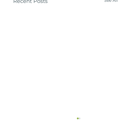
See All
Recent Posts