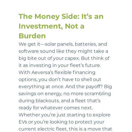
The Money Side: It’s an 
Investment, Not a 
Burden
We get it—solar panels, batteries, and 
software sound like they might take a 
big bite out of your capex. But think of 
it as investing in your fleet’s future. 
With Aeversa’s flexible financing 
options, you don’t have to shell out 
everything at once. And the payoff? Big 
savings on energy, no more scrambling 
during blackouts, and a fleet that’s 
ready for whatever comes next. 
Whether you’re just starting to explore 
EVs or you’re looking to protect your 
current electric fleet, this is a move that 