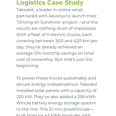
Logistics Case Study
Takealot, a leader in online retail, 
partnered with Aeversa to launch their 
"Driving on Sunshine" project—and the 
results are nothing short of impressive. 
With a fleet of 11 electric trucks, each 
covering between 300 and 420 km per 
day, they’ve already achieved an 
average 13% monthly savings on total 
cost of ownership. But that’s just the 
beginning.
To power these trucks sustainably and 
secure energy independence, Takealot 
installed solar panels with a capacity of 
220 kW. They’ve also added a 258 kWh 
Wincle battery energy storage system 
to the mix. This 3.1-ton powerhouse—
built from six 43 kWh modules with 