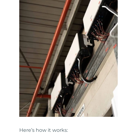
Here’s how it works: