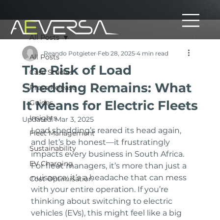
All Posts
Reando Potgieter
Feb 28, 2025
4 min read
All Posts
The Risk of Load
Case Studies
Shedding Remains: What
Press Release
It Means for Electric Fleets
Guides
Insights
Updated:
Mar 3, 2025
Load shedding’s reared its head again, 
Fleet Management
and let’s be honest—it frustratingly 
Sustainability
impacts every business in South Africa. 
EV Charging
For fleet managers, it’s more than just a 
nuisance; it’s a headache that can mess 
Cost Optimisation
with your entire operation. If you’re 
thinking about switching to electric 
vehicles (EVs), this might feel like a big 