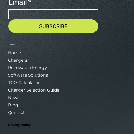
Email
*
SUBSCRIBE
COMPANY
Home
Chargers
Renewable Energy
Software Solutions
TCO Calculator
Charger Selection Guide
News
Blog
Contact
LEGAL
Privacy Policy